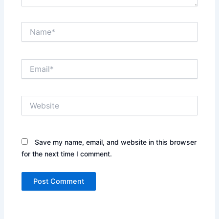
Name*
Email*
Website
Save my name, email, and website in this browser
for the next time I comment.