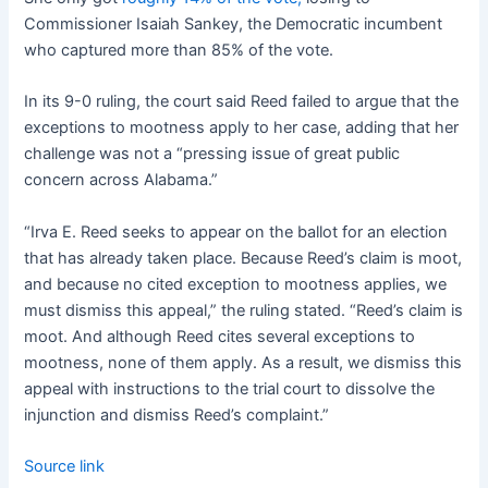
Commissioner Isaiah Sankey, the Democratic incumbent
who captured more than 85% of the vote.
In its 9-0 ruling, the court said Reed failed to argue that the
exceptions to mootness apply to her case, adding that her
challenge was not a “pressing issue of great public
concern across Alabama.”
“Irva E. Reed seeks to appear on the ballot for an election
that has already taken place. Because Reed’s claim is moot,
and because no cited exception to mootness applies, we
must dismiss this appeal,” the ruling stated. “Reed’s claim is
moot. And although Reed cites several exceptions to
mootness, none of them apply. As a result, we dismiss this
appeal with instructions to the trial court to dissolve the
injunction and dismiss Reed’s complaint.”
Source link