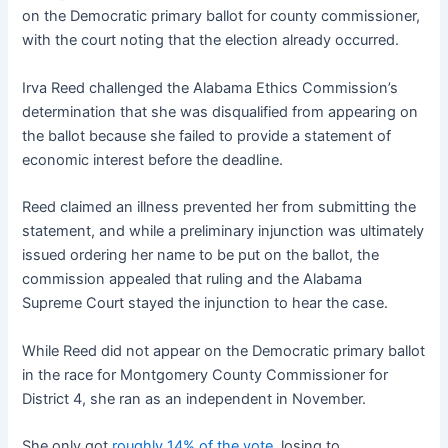
on the Democratic primary ballot for county commissioner,
with the court noting that the election already occurred.
Irva Reed challenged the Alabama Ethics Commission’s
determination that she was disqualified from appearing on
the ballot because she failed to provide a statement of
economic interest before the deadline.
Reed claimed an illness prevented her from submitting the
statement, and while a preliminary injunction was ultimately
issued ordering her name to be put on the ballot, the
commission appealed that ruling and the Alabama
Supreme Court stayed the injunction to hear the case.
While Reed did not appear on the Democratic primary ballot
in the race for Montgomery County Commissioner for
District 4, she ran as an independent in November.
She only got
roughly 14% of the vote,
losing to