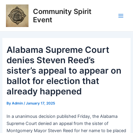
Skip
Post
Main
Community Spirit
to
navigation
Men
content
Event
Alabama Supreme Court
denies Steven Reed’s
sister’s appeal to appear on
ballot for election that
already happened
By
Admin
/
January 17, 2025
In a unanimous decision published Friday, the Alabama
Supreme Court denied an appeal from the sister of
Montgomery Mayor Steven Reed for her name to be placed