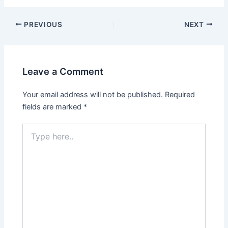
PREVIOUS
NEXT
Leave a Comment
Your email address will not be published.
Required
fields are marked
*
Type
here..