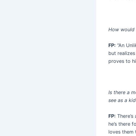
How would y
FP:
“An Unli
but realize
proves to hi
Is there a 
see as a kid
FP:
There’s 
he’s there 
loves them t