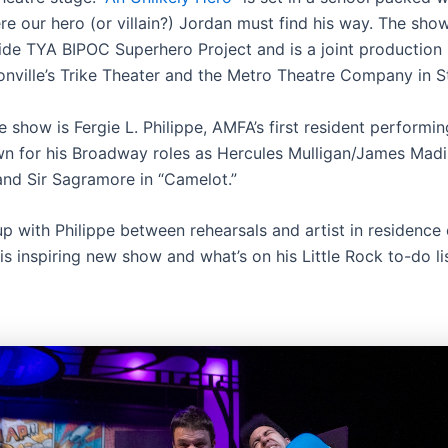
e our hero (or villain?) Jordan must find his way. The show
ide TYA BIPOC Superhero Project and is a joint productio
nville’s Trike Theater and the Metro Theatre Company in St
e show is Fergie L. Philippe, AMFA’s first resident performi
wn for his Broadway roles as Hercules Mulligan/James Madi
and Sir Sagramore in “Camelot.”
p with Philippe between rehearsals and artist in residence 
is inspiring new show and what’s on his Little Rock to-do lis