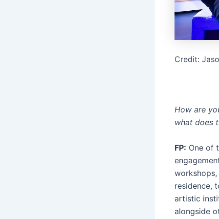
Credit: Jas
How are you 
what does t
FP:
One of t
engagement t
workshops, 
residence, 
artistic inst
alongside ot