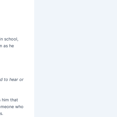
in school,
n as he
d to hear or
 him that
 someone who
s.