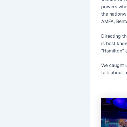
powers wher
the nationw
AMFA, Bento
Directing th
is best kno
“Hamilton” 
We caught u
talk about h