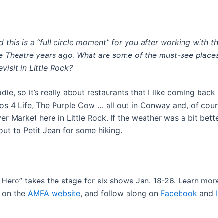
 this is a “full circle moment” for you after working with 
 Theatre years ago. What are some of the must-see place
visit in Little Rock?
die, so it’s really about restaurants that I like coming back
cos 4 Life, The Purple Cow … all out in Conway and, of cour
ver Market here in Little Rock. If the weather was a bit bette
out to Petit Jean for some hiking.
y Hero” takes the stage for six shows Jan. 18-26. Learn mor
s on the
AMFA website
, and follow along on
Facebook
and
.