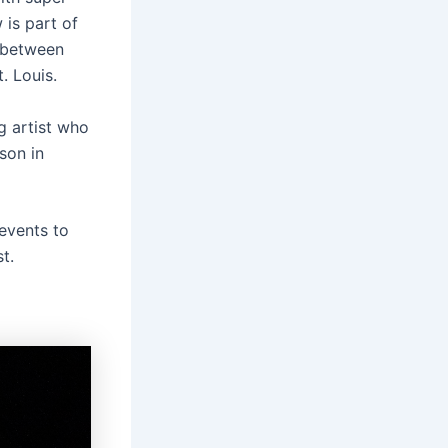
 is part of
n between
. Louis.
ng artist who
son in
events to
t.