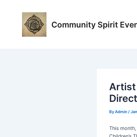
Skip
Post
to
navigation
content
Community Spirit Eve
Artist
Direc
By
Admin
/
Jan
This month,
Children’s 