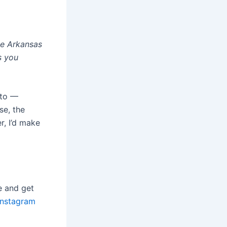
the Arkansas
s you
 to —
se, the
r, I’d make
e and get
Instagram