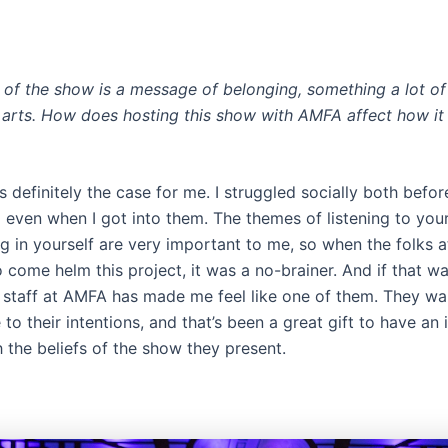
t of the show is a message of belonging, something a lot of
 arts. How does hosting this show with AMFA affect how it
definitely the case for me. I struggled socially both before
 even when I got into them. The themes of listening to your
ng in yourself are very important to me, so when the folks
come helm this project, it was a no-brainer. And if that wa
 staff at AMFA has made me feel like one of them. They wal
 to their intentions, and that’s been a great gift to have an i
h the beliefs of the show they present.