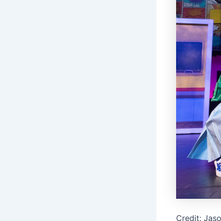
Credit: Jas