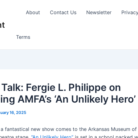
About
Contact Us
Newsletter
Privac
nt
Terms
 Talk: Fergie L. Philippe on
ting AMFA’s ‘An Unlikely Hero’
uary 16, 2025
 a fantastical new show comes to the Arkansas Museum of 
Theatre stage.
“An Unlikely Hero”
is set in a school packed w