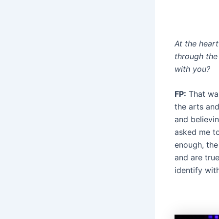
At the hear
through the
with you?
FP:
That was 
the arts and
and believi
asked me to 
enough, the
and are true
identify wit