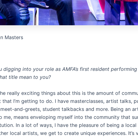
on Masters
digging into your role as AMFA’s first resident performing 
hat title mean to you?
he really exciting things about this is the amount of comm
hat I’m getting to do. I have masterclasses, artist talks, 
meet-and-greets, student talkbacks and more. Being an arti
to me, means enveloping myself into the community that su
itution. In a lot of ways, I have the pleasure of being a local 
her local artists, we get to create unique experiences. It’s 