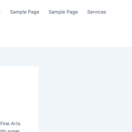
y
Sample Page
Sample Page
Services
Fine Arts
ith super