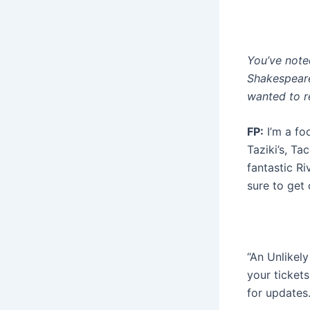
You’ve noted
Shakespeare
wanted to re
FP:
I’m a foo
Taziki’s, Ta
fantastic Ri
sure to get 
“An Unlikel
your ticket
for updates