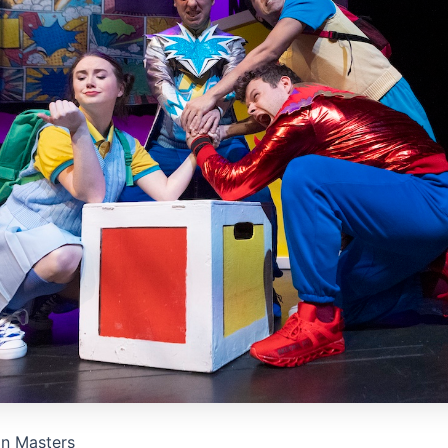
on Masters