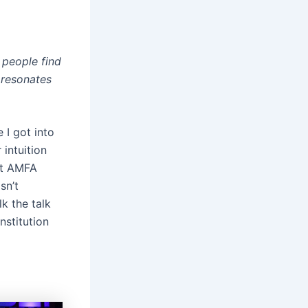
 people find
 resonates
 I got into
 intuition
 at AMFA
sn’t
k the talk
nstitution