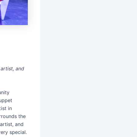
artist, and
unity
puppet
st in
rrounds the
artist, and
very special.