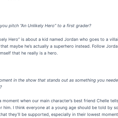
ou pitch “An Unlikely Hero” to a first grader?
kely Hero” is about a kid named Jordan who goes to a villa
s that maybe he’s actually a superhero instead. Follow Jorda
mself that he really is a hero.
moment in the show that stands out as something you neede
?
a moment when our main character’s best friend Chelle tells
for him. I think everyone at a young age should be told by
hat they’ll be supported, especially in their lowest moment