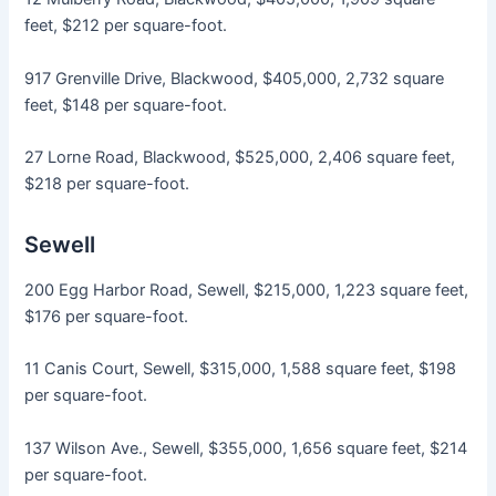
feet, $212 per square-foot.
917 Grenville Drive, Blackwood, $405,000, 2,732 square
feet, $148 per square-foot.
27 Lorne Road, Blackwood, $525,000, 2,406 square feet,
$218 per square-foot.
Sewell
200 Egg Harbor Road, Sewell, $215,000, 1,223 square feet,
$176 per square-foot.
11 Canis Court, Sewell, $315,000, 1,588 square feet, $198
per square-foot.
137 Wilson Ave., Sewell, $355,000, 1,656 square feet, $214
per square-foot.