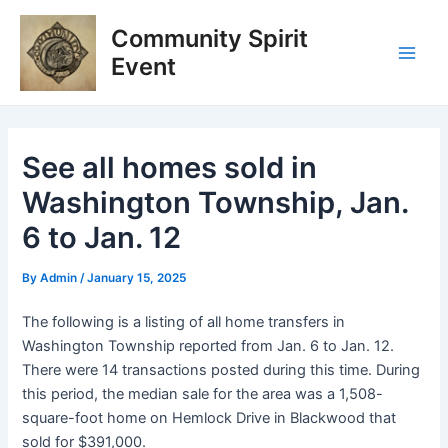
Skip
Post
Main
Community Spirit
to
navigation
Men
content
Event
See all homes sold in
Washington Township, Jan.
6 to Jan. 12
By
Admin
/
January 15, 2025
The following is a listing of all home transfers in
Washington Township reported from Jan. 6 to Jan. 12.
There were 14 transactions posted during this time. During
this period, the median sale for the area was a 1,508-
square-foot home on Hemlock Drive in Blackwood that
sold for $391,000.