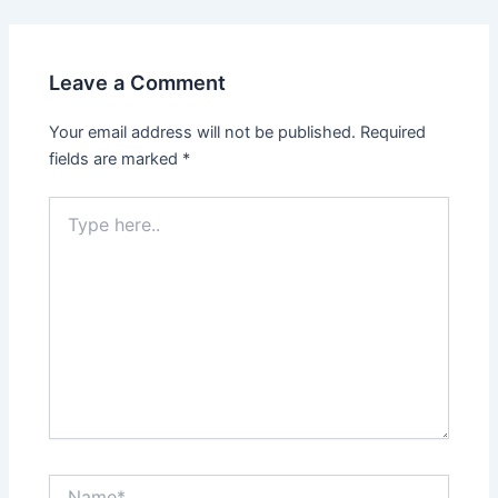
Leave a Comment
Your email address will not be published.
Required
fields are marked
*
Type
here..
Name*