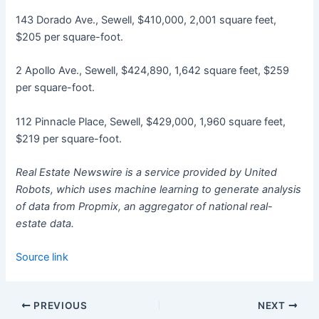
143 Dorado Ave., Sewell, $410,000, 2,001 square feet,
$205 per square-foot.
2 Apollo Ave., Sewell, $424,890, 1,642 square feet, $259
per square-foot.
112 Pinnacle Place, Sewell, $429,000, 1,960 square feet,
$219 per square-foot.
Real Estate Newswire is a service provided by United
Robots, which uses machine learning to generate analysis
of data from Propmix, an aggregator of national real-
estate data.
Source link
PREVIOUS
NEXT