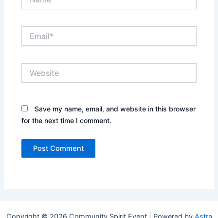
Email*
Website
Save my name, email, and website in this browser
for the next time I comment.
Copyright © 2026 Community Spirit Event | Powered by
Astra