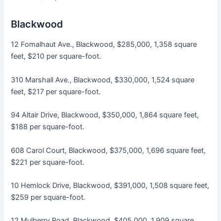
Blackwood
12 Fomalhaut Ave., Blackwood, $285,000, 1,358 square
feet, $210 per square-foot.
310 Marshall Ave., Blackwood, $330,000, 1,524 square
feet, $217 per square-foot.
94 Altair Drive, Blackwood, $350,000, 1,864 square feet,
$188 per square-foot.
608 Carol Court, Blackwood, $375,000, 1,696 square feet,
$221 per square-foot.
10 Hemlock Drive, Blackwood, $391,000, 1,508 square feet,
$259 per square-foot.
12 Mulberry Road, Blackwood, $405,000, 1,909 square