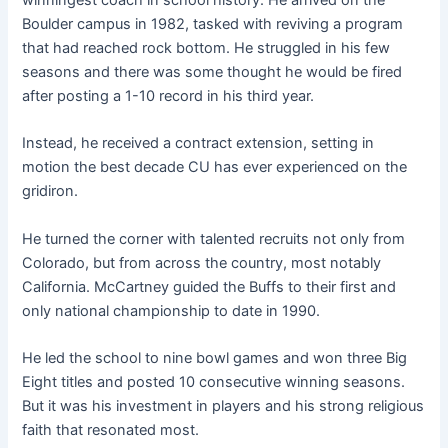
Boulder campus in 1982, tasked with reviving a program
that had reached rock bottom. He struggled in his few
seasons and there was some thought he would be fired
after posting a 1-10 record in his third year.
Instead, he received a contract extension, setting in
motion the best decade CU has ever experienced on the
gridiron.
He turned the corner with talented recruits not only from
Colorado, but from across the country, most notably
California. McCartney guided the Buffs to their first and
only national championship to date in 1990.
He led the school to nine bowl games and won three Big
Eight titles and posted 10 consecutive winning seasons.
But it was his investment in players and his strong religious
faith that resonated most.