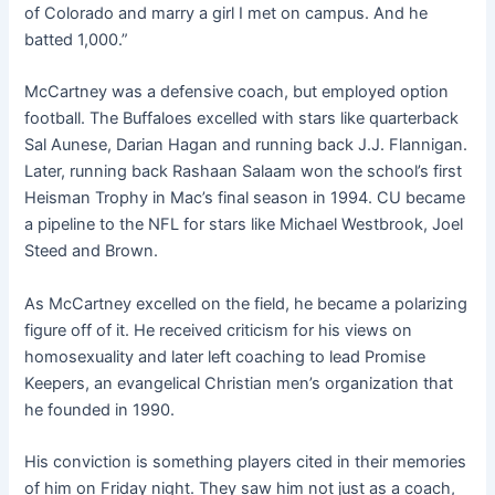
of Colorado and marry a girl I met on campus. And he
batted 1,000.”
McCartney was a defensive coach, but employed option
football. The Buffaloes excelled with stars like quarterback
Sal Aunese, Darian Hagan and running back J.J. Flannigan.
Later, running back Rashaan Salaam won the school’s first
Heisman Trophy in Mac’s final season in 1994. CU became
a pipeline to the NFL for stars like Michael Westbrook, Joel
Steed and Brown.
As McCartney excelled on the field, he became a polarizing
figure off of it. He received criticism for his views on
homosexuality and later left coaching to lead Promise
Keepers, an evangelical Christian men’s organization that
he founded in 1990.
His conviction is something players cited in their memories
of him on Friday night. They saw him not just as a coach,