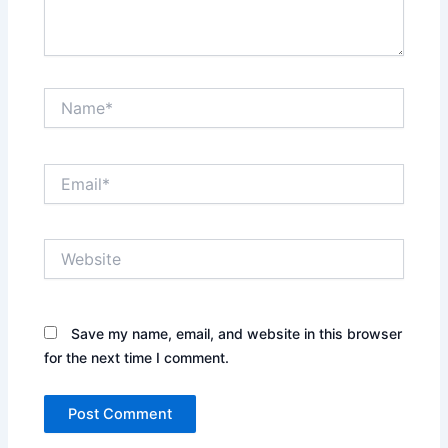
Name*
Email*
Website
Save my name, email, and website in this browser
for the next time I comment.