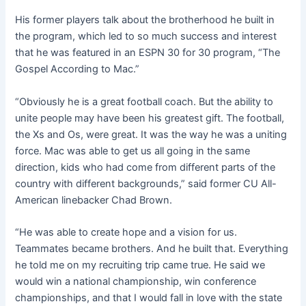
His former players talk about the brotherhood he built in
the program, which led to so much success and interest
that he was featured in an ESPN 30 for 30 program, “The
Gospel According to Mac.”
“Obviously he is a great football coach. But the ability to
unite people may have been his greatest gift. The football,
the Xs and Os, were great. It was the way he was a uniting
force. Mac was able to get us all going in the same
direction, kids who had come from different parts of the
country with different backgrounds,” said former CU All-
American linebacker Chad Brown.
“He was able to create hope and a vision for us.
Teammates became brothers. And he built that. Everything
he told me on my recruiting trip came true. He said we
would win a national championship, win conference
championships, and that I would fall in love with the state