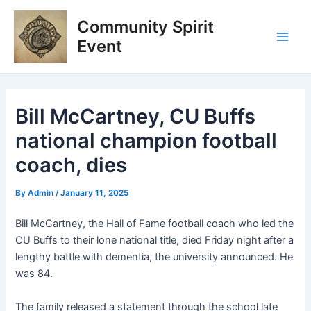
Skip
Post
Main
Community Spirit
to
navigation
Men
content
Event
Bill McCartney, CU Buffs
national champion football
coach, dies
By
Admin
/
January 11, 2025
Bill McCartney, the Hall of Fame football coach who led the
CU Buffs to their lone national title, died Friday night after a
lengthy battle with dementia, the university announced. He
was 84.
The family released a statement through the school late