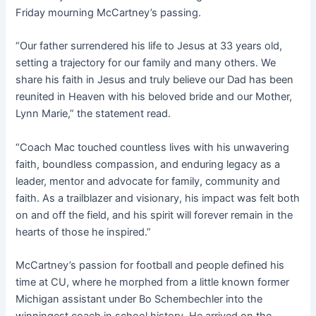
Friday mourning McCartney’s passing.
“Our father surrendered his life to Jesus at 33 years old,
setting a trajectory for our family and many others. We
share his faith in Jesus and truly believe our Dad has been
reunited in Heaven with his beloved bride and our Mother,
Lynn Marie,” the statement read.
“Coach Mac touched countless lives with his unwavering
faith, boundless compassion, and enduring legacy as a
leader, mentor and advocate for family, community and
faith. As a trailblazer and visionary, his impact was felt both
on and off the field, and his spirit will forever remain in the
hearts of those he inspired.”
McCartney’s passion for football and people defined his
time at CU, where he morphed from a little known former
Michigan assistant under Bo Schembechler into the
winningest coach in school history. He arrived on the