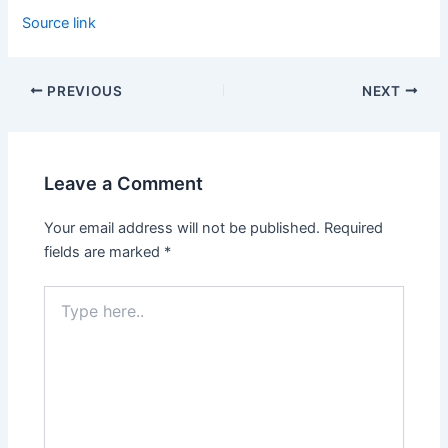
Source link
PREVIOUS
NEXT
Leave a Comment
Your email address will not be published.
Required
fields are marked
*
Type
here..