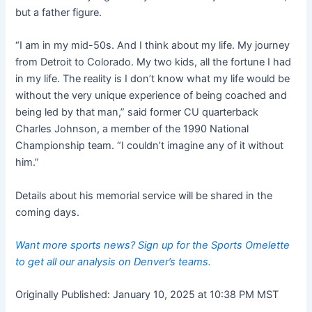
but a father figure.
“I am in my mid-50s. And I think about my life. My journey
from Detroit to Colorado. My two kids, all the fortune I had
in my life. The reality is I don’t know what my life would be
without the very unique experience of being coached and
being led by that man,” said former CU quarterback
Charles Johnson, a member of the 1990 National
Championship team. “I couldn’t imagine any of it without
him.”
Details about his memorial service will be shared in the
coming days.
Want more sports news? Sign up for the Sports Omelette
to get all our analysis on Denver’s teams.
Originally Published:
January 10, 2025 at 10:38 PM MST