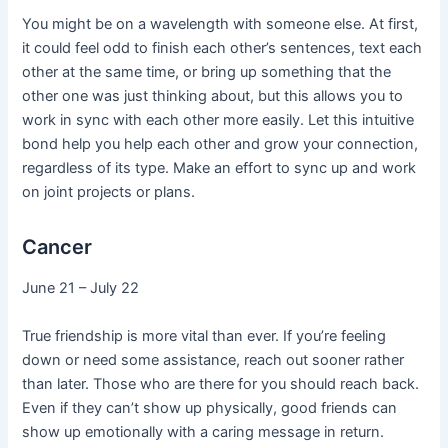
You might be on a wavelength with someone else. At first,
it could feel odd to finish each other’s sentences, text each
other at the same time, or bring up something that the
other one was just thinking about, but this allows you to
work in sync with each other more easily. Let this intuitive
bond help you help each other and grow your connection,
regardless of its type. Make an effort to sync up and work
on joint projects or plans.
Cancer
June 21 – July 22
True friendship is more vital than ever. If you’re feeling
down or need some assistance, reach out sooner rather
than later. Those who are there for you should reach back.
Even if they can’t show up physically, good friends can
show up emotionally with a caring message in return.