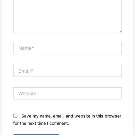
Name*
Email*
Website
Save my name, email, and website in this browser
for the next time I comment.