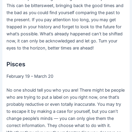
This can be bittersweet, bringing back the good times and
the bad as you could find yourself comparing the past to
the present. If you pay attention too long, you may get
trapped in your history and forget to look to the future for
what’s possible. What’s already happened can’t be shifted
now, it can only be acknowledged and let go. Turn your
eyes to the horizon, better times are ahead!
Pisces
February 19 – March 20
No one should tell you who you are! There might be people
who are trying to put a label on you right now, one that’s
probably reductive or even totally inaccurate. You may try
to escape it by making a case for yourself, but you can’t
change people’s minds — you can only give them the
correct information. They choose what to do with it.