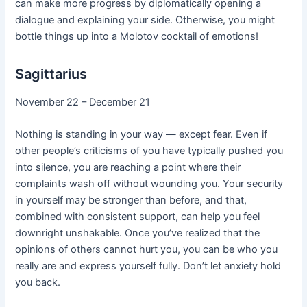
can make more progress by diplomatically opening a
dialogue and explaining your side. Otherwise, you might
bottle things up into a Molotov cocktail of emotions!
Sagittarius
November 22 – December 21
Nothing is standing in your way — except fear. Even if
other people’s criticisms of you have typically pushed you
into silence, you are reaching a point where their
complaints wash off without wounding you. Your security
in yourself may be stronger than before, and that,
combined with consistent support, can help you feel
downright unshakable. Once you’ve realized that the
opinions of others cannot hurt you, you can be who you
really are and express yourself fully. Don’t let anxiety hold
you back.