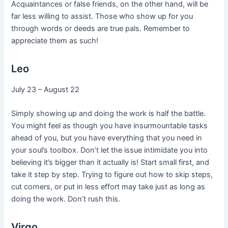
Acquaintances or false friends, on the other hand, will be
far less willing to assist. Those who show up for you
through words or deeds are true pals. Remember to
appreciate them as such!
Leo
July 23 – August 22
Simply showing up and doing the work is half the battle.
You might feel as though you have insurmountable tasks
ahead of you, but you have everything that you need in
your soul’s toolbox. Don’t let the issue intimidate you into
believing it’s bigger than it actually is! Start small first, and
take it step by step. Trying to figure out how to skip steps,
cut corners, or put in less effort may take just as long as
doing the work. Don’t rush this.
Virgo