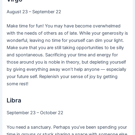
August 23 – September 22
Make time for fun! You may have become overwhelmed
with the needs of others as of late. While your generosity is
wonderful, leaving no time for yourself can dim your light.
Make sure that you are still taking opportunities to be silly
and spontaneous. Sacrificing your time and energy for
those around you is noble in theory, but depleting yourself
by giving everything away won’t help anyone — especially
your future self. Replenish your sense of joy by getting
some rest!
Libra
September 23 – October 22
You need a sanctuary. Perhaps you’ve been spending your
time in groups or stuck sharing a space with someone else