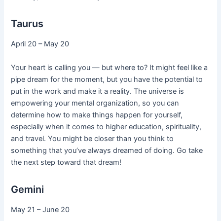
Taurus
April 20 – May 20
Your heart is calling you — but where to? It might feel like a
pipe dream for the moment, but you have the potential to
put in the work and make it a reality. The universe is
empowering your mental organization, so you can
determine how to make things happen for yourself,
especially when it comes to higher education, spirituality,
and travel. You might be closer than you think to
something that you’ve always dreamed of doing. Go take
the next step toward that dream!
Gemini
May 21 – June 20