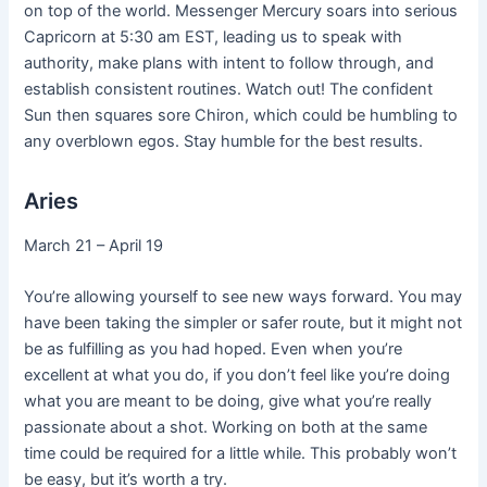
on top of the world. Messenger Mercury soars into serious
Capricorn at 5:30 am EST, leading us to speak with
authority, make plans with intent to follow through, and
establish consistent routines. Watch out! The confident
Sun then squares sore Chiron, which could be humbling to
any overblown egos. Stay humble for the best results.
Aries
March 21 – April 19
You’re allowing yourself to see new ways forward. You may
have been taking the simpler or safer route, but it might not
be as fulfilling as you had hoped. Even when you’re
excellent at what you do, if you don’t feel like you’re doing
what you are meant to be doing, give what you’re really
passionate about a shot. Working on both at the same
time could be required for a little while. This probably won’t
be easy, but it’s worth a try.