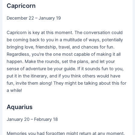
Capricorn
December 22 – January 19
Capricorn is key at this moment. The conversation could
be coming back to you in a multitude of ways, potentially
bringing love, friendship, travel, and chances for fun.
Regardless, you’re the one most capable of making it all
happen. Make the rounds, set the plans, and let your
sense of adventure be your guide. If it sounds fun to you,
put it in the itinerary, and if you think others would have
fun, invite them along! They might be talking about this for
a while!
Aquarius
January 20 – February 18
Memories you had forgotten might return at any moment.