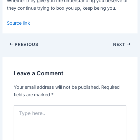
Whether they give you the understanding you deserve or
they continue trying to box you up, keep being you.
Source link
PREVIOUS
NEXT
Leave a Comment
Your email address will not be published.
Required
fields are marked
*
Type
here..