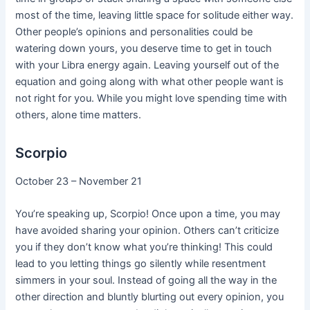
most of the time, leaving little space for solitude either way.
Other people’s opinions and personalities could be
watering down yours, you deserve time to get in touch
with your Libra energy again. Leaving yourself out of the
equation and going along with what other people want is
not right for you. While you might love spending time with
others, alone time matters.
Scorpio
October 23 – November 21
You’re speaking up, Scorpio! Once upon a time, you may
have avoided sharing your opinion. Others can’t criticize
you if they don’t know what you’re thinking! This could
lead to you letting things go silently while resentment
simmers in your soul. Instead of going all the way in the
other direction and bluntly blurting out every opinion, you