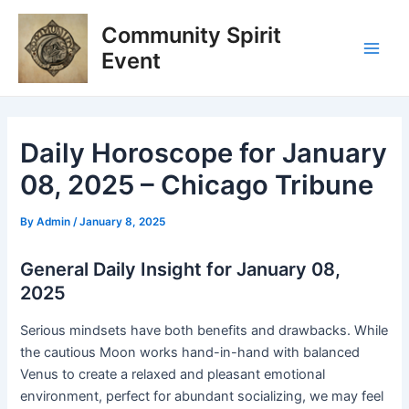
Skip
Post
Main
Community Spirit
to
navigation
Men
content
Event
Daily Horoscope for January
08, 2025 – Chicago Tribune
By
Admin
/
January 8, 2025
General Daily Insight for January 08,
2025
Serious mindsets have both benefits and drawbacks. While
the cautious Moon works hand-in-hand with balanced
Venus to create a relaxed and pleasant emotional
environment, perfect for abundant socializing, we may feel