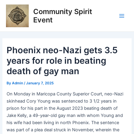
Skip
Post
Main
Community Spirit
to
navigation
Men
content
Event
Phoenix neo-Nazi gets 3.5
years for role in beating
death of gay man
By
Admin
/
January 7, 2025
On Monday in Maricopa County Superior Court, neo-Nazi
skinhead Cory Young was sentenced to 3 1/2 years in
prison for his part in the August 2023 beating death of
Jake Kelly, a 49-year-old gay man with whom Young and
his wife had been living in north Phoenix. The sentence
was part of a plea deal struck in November, wherein the