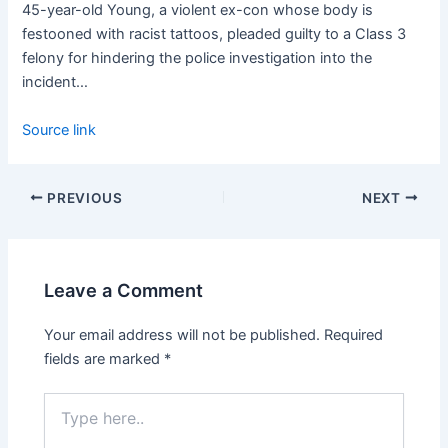
45-year-old Young, a violent ex-con whose body is
festooned with racist tattoos, pleaded guilty to a Class 3
felony for hindering the police investigation into the
incident…
Source link
PREVIOUS
NEXT
Leave a Comment
Your email address will not be published.
Required
fields are marked
*
Type
here..