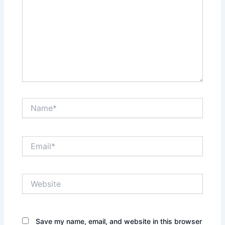
Name*
Email*
Website
Save my name, email, and website in this browser