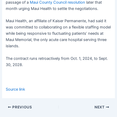
passage of a
Maui County Council resolution
later that
month urging Maui Health to settle the negotiations.
Maui Health, an affiliate of Kaiser Permanente, had said it
was committed to collaborating on a flexible staffing model
while being responsive to fluctuating patients’ needs at
Maui Memorial, the only acute care hospital serving three
islands.
The contract runs retroactively from Oct. 1, 2024, to Sept.
30, 2028.
Source link
PREVIOUS
NEXT