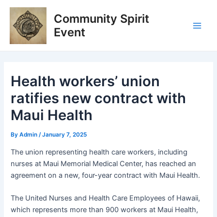
Skip
Post
Main
Community Spirit
to
navigation
Men
content
Event
Health workers’ union
ratifies new contract with
Maui Health
By
Admin
/
January 7, 2025
The union representing health care workers, including
nurses at Maui Memorial Medical Center, has reached an
agreement on a new, four-year contract with Maui Health.
The United Nurses and Health Care Employees of Hawaii,
which represents more than 900 workers at Maui Health,