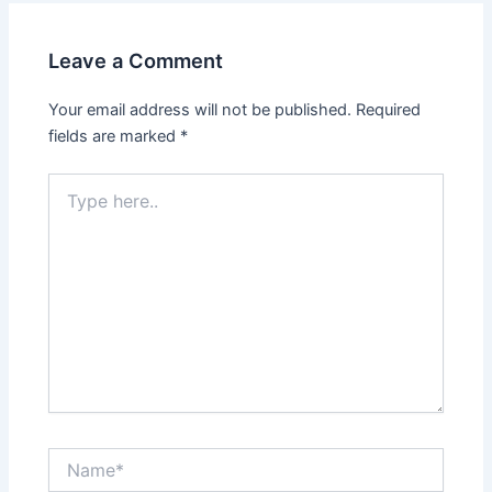
Leave a Comment
Your email address will not be published.
Required
fields are marked
*
Type
here..
Name*