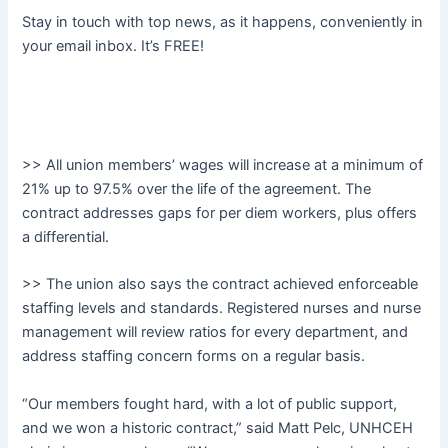
Stay in touch with top news, as it happens, conveniently in
your email inbox. It’s FREE!
>> All union members’ wages will increase at a minimum of
21% up to 97.5% over the life of the agreement. The
contract addresses gaps for per diem workers, plus offers
a differential.
>> The union also says the contract achieved enforceable
staffing levels and standards. Registered nurses and nurse
management will review ratios for every department, and
address staffing concern forms on a regular basis.
“Our members fought hard, with a lot of public support,
and we won a historic contract,” said Matt Pelc, UNHCEH