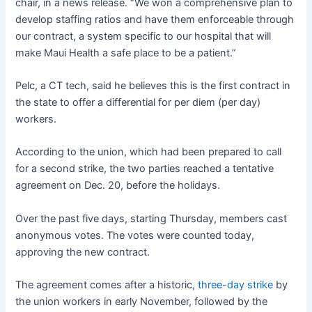
chair, in a news release. “We won a comprehensive plan to
develop staffing ratios and have them enforceable through
our contract, a system specific to our hospital that will
make Maui Health a safe place to be a patient.”
Pelc, a CT tech, said he believes this is the first contract in
the state to offer a differential for per diem (per day)
workers.
According to the union, which had been prepared to call
for a second strike, the two parties reached a tentative
agreement on Dec. 20, before the holidays.
Over the past five days, starting Thursday, members cast
anonymous votes. The votes were counted today,
approving the new contract.
The agreement comes after a historic,
three-day
strike
by
the union workers in early November, followed by the