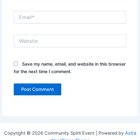
Email*
Website
Save my name, email, and website in this browser
for the next time I comment.
Copyright © 2026 Community Spirit Event | Powered by
Astra