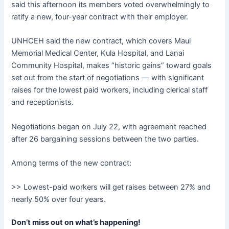
said this afternoon its members voted overwhelmingly to
ratify a new, four-year contract with their employer.
UNHCEH said the new contract, which covers Maui
Memorial Medical Center, Kula Hospital, and Lanai
Community Hospital, makes “historic gains” toward goals
set out from the start of negotiations — with significant
raises for the lowest paid workers, including clerical staff
and receptionists.
Negotiations began on July 22, with agreement reached
after 26 bargaining sessions between the two parties.
Among terms of the new contract:
>> Lowest-paid workers will get raises between 27% and
nearly 50% over four years.
Don’t miss out on what’s happening!