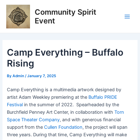
Skip
Post
Main
Community Spirit
to
navigation
Men
content
Event
Camp Everything – Buffalo
Rising
By
Admin
/
January 7, 2025
Camp Everything is a multimedia artwork designed by
artist Adam Weekley premiering at the
Buffalo PRIDE
Festival
in the summer of 2022. Spearheaded by the
Burchfield Penney Art Center, in collaboration with
Torn
Space Theater Company
, and with generous financial
support from the
Cullen Foundation
, the project will span
three years. During that time, Camp Everything will make