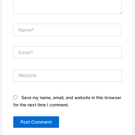
Name*
Email*
Website
Save my name, email, and website in this browser
for the next time I comment.