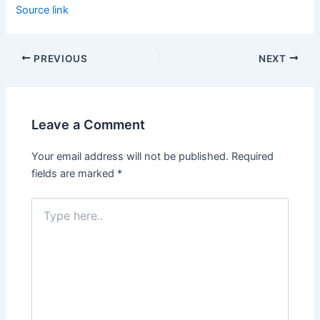
Source link
PREVIOUS
NEXT
Leave a Comment
Your email address will not be published.
Required
fields are marked
*
Type
here..