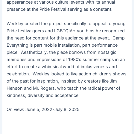
appearances at various cultural events with its annual
presence at the Pride Festival serving as a constant.
Weekley created the project specifically to appeal to young
Pride festivalgoers and LGBTQIA+ youth as he recognized
the need for content for this audience at the event. Camp
Everything is part mobile installation, part performance
piece. Aesthetically, the piece borrows from nostalgic
memories and impressions of 1980’s summer camps in an
effort to create a whimsical world of inclusiveness and
celebration. Weekley looked to live action children’s shows
of the past for inspiration, inspired by creators like Jim
Henson and Mr. Rogers, who teach the radical power of
kindness, diversity and acceptance.
On view: June 5, 2022-July 8, 2025