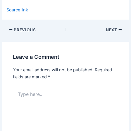
Source link
PREVIOUS
NEXT
Leave a Comment
Your email address will not be published.
Required
fields are marked
*
Type
here..