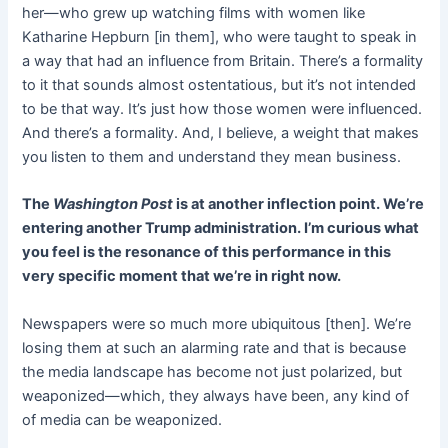
her—who grew up watching films with women like
Katharine Hepburn [in them], who were taught to speak in
a way that had an influence from Britain. There’s a formality
to it that sounds almost ostentatious, but it’s not intended
to be that way. It’s just how those women were influenced.
And there’s a formality. And, I believe, a weight that makes
you listen to them and understand they mean business.
The
Washington Post
is at another inflection point. We’re
entering another Trump administration. I’m curious what
you feel is the resonance of this performance in this
very specific moment that we’re in right now.
Newspapers were so much more ubiquitous [then]. We’re
losing them at such an alarming rate and that is because
the media landscape has become not just polarized, but
weaponized—which, they always have been, any kind of
of media can be weaponized.