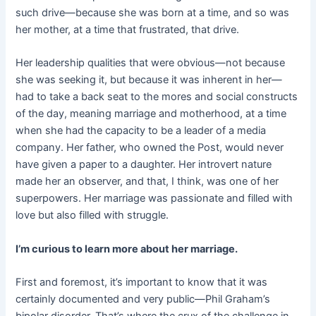
such drive—because she was born at a time, and so was
her mother, at a time that frustrated, that drive.
Her leadership qualities that were obvious—not because
she was seeking it, but because it was inherent in her—
had to take a back seat to the mores and social constructs
of the day, meaning marriage and motherhood, at a time
when she had the capacity to be a leader of a media
company. Her father, who owned the Post, would never
have given a paper to a daughter. Her introvert nature
made her an observer, and that, I think, was one of her
superpowers. Her marriage was passionate and filled with
love but also filled with struggle.
I’m curious to learn more about her marriage.
First and foremost, it’s important to know that it was
certainly documented and very public—Phil Graham’s