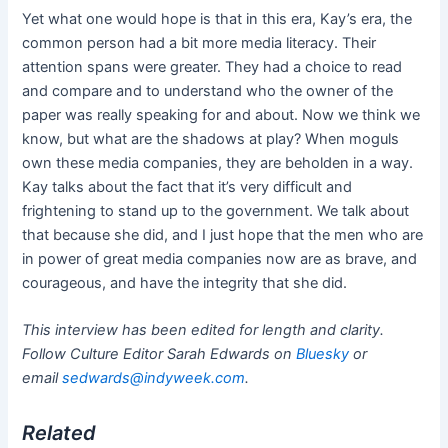
Yet what one would hope is that in this era, Kay’s era, the
common person had a bit more media literacy. Their
attention spans were greater. They had a choice to read
and compare and to understand who the owner of the
paper was really speaking for and about. Now we think we
know, but what are the shadows at play? When moguls
own these media companies, they are beholden in a way.
Kay talks about the fact that it’s very difficult and
frightening to stand up to the government. We talk about
that because she did, and I just hope that the men who are
in power of great media companies now are as brave, and
courageous, and have the integrity that she did.
This interview has been edited for length and clarity.
Follow Culture Editor Sarah Edwards on
Bluesky
or
email
sedwards@indyweek.com
.
Related