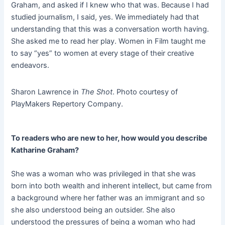
Graham, and asked if I knew who that was. Because I had
studied journalism, I said, yes. We immediately had that
understanding that this was a conversation worth having.
She asked me to read her play. Women in Film taught me
to say “yes” to women at every stage of their creative
endeavors.
Sharon Lawrence in
The Shot
. Photo courtesy of
PlayMakers Repertory Company.
To readers who are new to her, how would you describe
Katharine Graham?
She was a woman who was privileged in that she was
born into both wealth and inherent intellect, but came from
a background where her father was an immigrant and so
she also understood being an outsider. She also
understood the pressures of being a woman who had