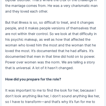
bipolar disorder. That’s where the crux of the challenge in
the marriage comes from. He was a very charismatic man
and they loved each other.
But that illness is so, so difficult to treat, and it changes
people, and it makes people versions of themselves that
are not within their control. So we look at that difficulty in
his psychic makeup, as well as how that affected the
woman who loved him the most and the woman that he
loved the most. It’s documented that he had affairs. It’s
documented that men in that time did hold on to power.
Power over women was the norm. We are telling a story
that is universal. A lot of it hasn’t changed.
How did you prepare for the role?
It was important to me to find the look for her, because I
don’t look anything like her, I don’t sound anything like her,
so I have to transform—and that’s why it’s fun for me to