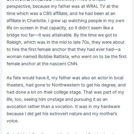
perspective, because my father was at WRAL TV at the
time which was a CBS affiliate, and he had been at an
affiliate in Charlotte. I grew up watching people in my own
life on screen in that capacity, so it didn’t seem like a
bridge too far—it was attainable. By the time we got to
Raleigh, which was in the mid to late 70s, they were about
to hire the first female anchor that they had ever had—a
woman named Bobbie Battista, who went on to be the first
female anchor at the nascent CNN.
As fate would have it, my father was also an actor in local
theaters, had gone to Northwestern to get his degree, and
had done a lot on their college stage. That was part of my
life, too, seeing him onstage and pursuing it as an
avocation rather than a vocation. It was in my hardware
because I did get his extrovert nature and my mother’s
voice.