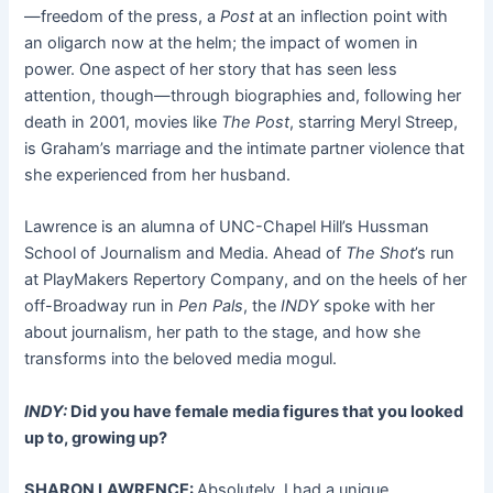
—freedom of the press, a
Post
at an inflection point with
an oligarch now at the helm; the impact of women in
power. One aspect of her story that has seen less
attention, though—through biographies and, following her
death in 2001, movies like
The Post
, starring Meryl Streep,
is Graham’s marriage and the intimate partner violence that
she experienced from her husband.
Lawrence is an alumna of UNC-Chapel Hill’s Hussman
School of Journalism and Media. Ahead of
The Shot
’s run
at PlayMakers Repertory Company, and on the heels of her
off-Broadway run in
Pen Pals
, the
INDY
spoke with her
about journalism, her path to the stage, and how she
transforms into the beloved media mogul.
INDY:
Did you have female media figures that you looked
up to, growing up?
SHARON LAWRENCE:
Absolutely. I had a unique