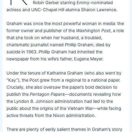
Robin Gerber starring Emmy-nominated
actress and UNC-Chapel Hill alumna Sharon Lawrence.
Graham was once the most powerful woman in media: the
former owner and publisher of the
Washington Post
, a role
that she took on when her husband, a troubled,
charismatic journalist named Phillip Graham, died by
suicide in 1963. Phillip Graham had inherited the
newspaper from his wife’s father, Eugene Meyer.
Under the tenure of Katharine Graham (who also went by
“Kay”), the Post grew from a regional to a national paper.
Crucially, she also oversaw the paper’s bold decision to
publish the
Pentagon Papers
—documents revealing how
the Lyndon B. Johnson administration had lied to the
public about the origins of the Vietnam War—while facing
active threats from the Nixon administration.
There are plenty of eerily salient themes in Graham’s story