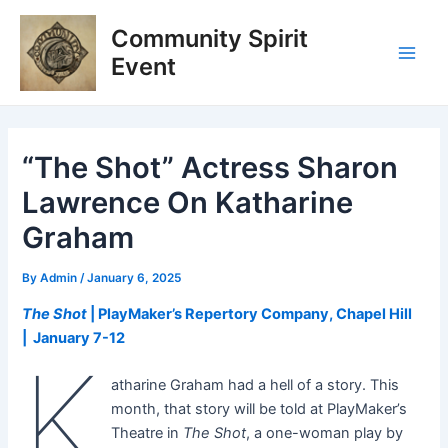
Skip
Post
Main
Community Spirit
to
navigation
Men
content
Event
“The Shot” Actress Sharon
Lawrence On Katharine
Graham
By
Admin
/
January 6, 2025
The Shot
| PlayMaker’s Repertory Company, Chapel Hill
| January 7-12
K
atharine Graham had a hell of a story. This
month, that story will be told at PlayMaker’s
Theatre in
The Shot
, a one-woman play by