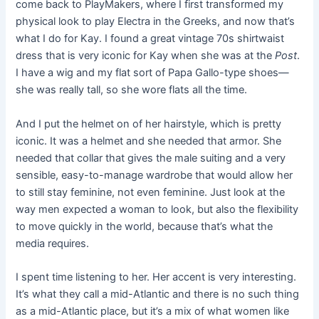
come back to PlayMakers, where I first transformed my
physical look to play Electra in the Greeks, and now that’s
what I do for Kay. I found a great vintage 70s shirtwaist
dress that is very iconic for Kay when she was at the
Post
.
I have a wig and my flat sort of Papa Gallo-type shoes—
she was really tall, so she wore flats all the time.
And I put the helmet on of her hairstyle, which is pretty
iconic. It was a helmet and she needed that armor. She
needed that collar that gives the male suiting and a very
sensible, easy-to-manage wardrobe that would allow her
to still stay feminine, not even feminine. Just look at the
way men expected a woman to look, but also the flexibility
to move quickly in the world, because that’s what the
media requires.
I spent time listening to her. Her accent is very interesting.
It’s what they call a mid-Atlantic and there is no such thing
as a mid-Atlantic place, but it’s a mix of what women like