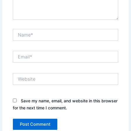
Name*
Email*
Website
Save my name, email, and website in this browser
for the next time I comment.