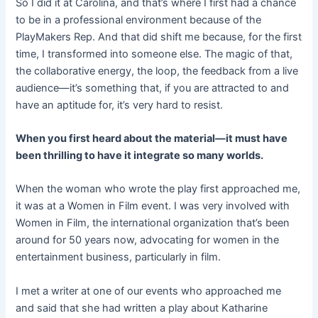
So I did it at Carolina, and that’s where I first had a chance
to be in a professional environment because of the
PlayMakers Rep. And that did shift me because, for the first
time, I transformed into someone else. The magic of that,
the collaborative energy, the loop, the feedback from a live
audience—it’s something that, if you are attracted to and
have an aptitude for, it’s very hard to resist.
When you first heard about the material—it must have
been thrilling to have it integrate so many worlds.
When the woman who wrote the play first approached me,
it was at a Women in Film event. I was very involved with
Women in Film, the international organization that’s been
around for 50 years now, advocating for women in the
entertainment business, particularly in film.
I met a writer at one of our events who approached me
and said that she had written a play about Katharine