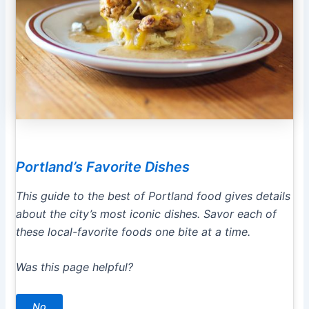
Portland’s Favorite Dishes
This guide to the best of Portland food gives details
about the city’s most iconic dishes. Savor each of
these local-favorite foods one bite at a time.
Was this page helpful?
No