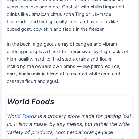
yams, cassava and more. Cool off with chilled imported
drinks like Jamaican citrus soda Ting or UK-made
Lucozade, and find specialty meat and fish items like
cubed goat, cow skin and tilapia in the freezer.
In the back, a gorgeous array of bangles and vibrant
clothing is displayed next to impressive sky-high racks of
high-quality, hard-to-find staple grains and flours —
including the owner’s own brand — like parboiled rice,
garri, banku mix (a blend of fermented white corn and
cassava flour) and egusi.
World Foods
World Foods
is a grocery store made for getting lost
in. It isn’t a maze, by any means, but rather the wide
variety of products, commercial orange juice