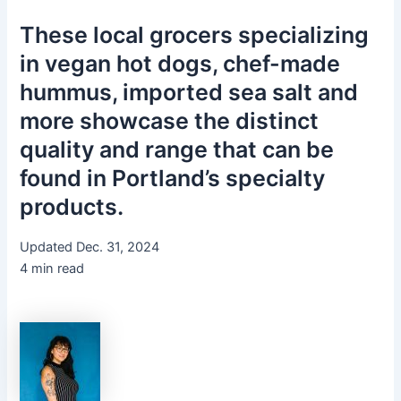
These local grocers specializing
in vegan hot dogs, chef-made
hummus, imported sea salt and
more showcase the distinct
quality and range that can be
found in Portland’s specialty
products.
Updated Dec. 31, 2024
4 min read