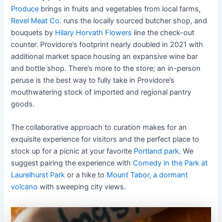
Produce
brings in fruits and vegetables from local farms,
Revel Meat Co.
runs the locally sourced butcher shop, and
bouquets by
Hilary Horvath Flowers
line the check-out
counter. Providore’s footprint nearly doubled in 2021 with
additional market space housing an expansive wine bar
and bottle shop. There’s more to the store; an in-person
peruse is the best way to fully take in Providore’s
mouthwatering stock of imported and regional pantry
goods.
The collaborative approach to curation makes for an
exquisite experience for visitors and the perfect place to
stock up for a picnic at your favorite
Portland park
. We
suggest pairing the experience with
Comedy in the Park at
Laurelhurst Park
or a hike to
Mount Tabor
,
a dormant
volcano
with sweeping city views.