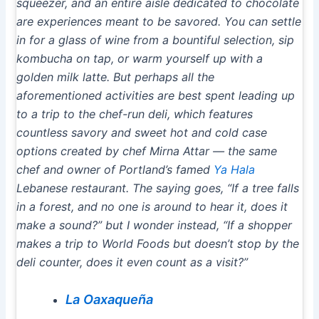
squeezer, and an entire aisle dedicated to chocolate
are experiences meant to be savored. You can settle
in for a glass of wine from a bountiful selection, sip
kombucha on tap, or warm yourself up with a
golden milk latte. But perhaps all the
aforementioned activities are best spent leading up
to a trip to the chef-run deli, which features
countless savory and sweet hot and cold case
options created by chef Mirna Attar — the same
chef and owner of Portland’s famed
Ya Hala
Lebanese restaurant. The saying goes, “If a tree falls
in a forest, and no one is around to hear it, does it
make a sound?” but I wonder instead, “If a shopper
makes a trip to World Foods but doesn’t stop by the
deli counter, does it even count as a visit?”
La Oaxaqueña