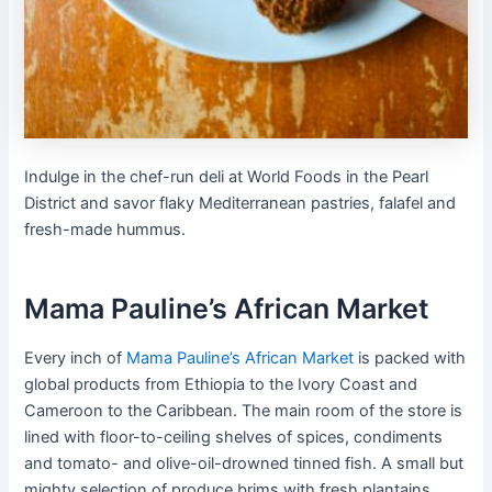
Indulge in the chef-run deli at World Foods in the Pearl
District and savor flaky Mediterranean pastries, falafel and
fresh-made hummus.
Mama Pauline’s African Market
Every inch of
Mama Pauline’s African Market
is packed with
global products from Ethiopia to the Ivory Coast and
Cameroon to the Caribbean. The main room of the store is
lined with floor-to-ceiling shelves of spices, condiments
and tomato- and olive-oil-drowned tinned fish. A small but
mighty selection of produce brims with fresh plantains,