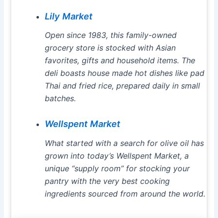
Lily Market
Open since 1983, this family-owned
grocery store is stocked with Asian
favorites, gifts and household items. The
deli boasts house made hot dishes like pad
Thai and fried rice, prepared daily in small
batches.
Wellspent Market
What started with a search for olive oil has
grown into today’s Wellspent Market, a
unique “supply room” for stocking your
pantry with the very best cooking
ingredients sourced from around the world.