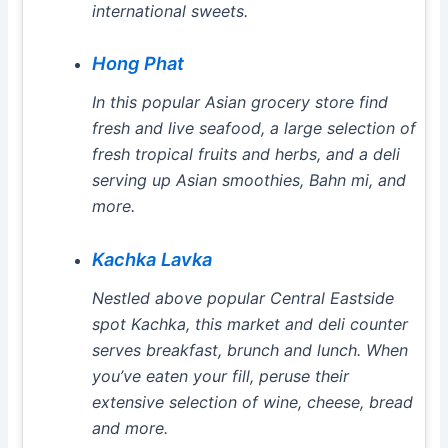
international sweets.
Hong Phat
In this popular Asian grocery store find
fresh and live seafood, a large selection of
fresh tropical fruits and herbs, and a deli
serving up Asian smoothies, Bahn mi, and
more.
Kachka Lavka
Nestled above popular Central Eastside
spot Kachka, this market and deli counter
serves breakfast, brunch and lunch. When
you’ve eaten your fill, peruse their
extensive selection of wine, cheese, bread
and more.