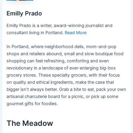
Emilly Prado
Emilly Prado is a writer, award-winning journalist and
consultant living in Portland.
Read More
In Portland, where neighborhood delis, mom-and-pop
shops and retailers abound, small and slow boutique food
shopping can feel refreshing, comforting and even
revolutionary in a landscape of ever-enlarging big-box
grocery stores. These specialty grocers, with their focus
on quality and ethical ingredients, make the case that
bigger isn’t always better. Grab a bite to eat, pack your own
artisanal charcuterie board for a picnic, or pick up some
gourmet gifts for foodies.
The Meadow