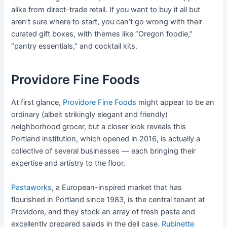
alike from direct-trade retail. If you want to buy it all but
aren’t sure where to start, you can’t go wrong with their
curated gift boxes, with themes like “Oregon foodie,”
“pantry essentials,” and cocktail kits.
Providore Fine Foods
At first glance,
Providore Fine Foods
might appear to be an
ordinary (albeit strikingly elegant and friendly)
neighborhood grocer, but a closer look reveals this
Portland institution, which opened in 2016, is actually a
collective of several businesses — each bringing their
expertise and artistry to the floor.
Pastaworks
, a European-inspired market that has
flourished in Portland since 1983, is the central tenant at
Providore, and they stock an array of fresh pasta and
excellently prepared salads in the deli case.
Rubinette