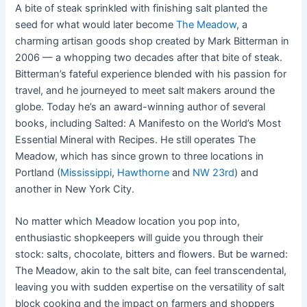
A bite of steak sprinkled with finishing salt planted the
seed for what would later become
The Meadow
, a
charming artisan goods shop created by Mark Bitterman in
2006 — a whopping two decades after that bite of steak.
Bitterman’s fateful experience blended with his passion for
travel, and he journeyed to meet salt makers around the
globe. Today he’s an award-winning author of several
books, including Salted: A Manifesto on the World’s Most
Essential Mineral with Recipes. He still operates The
Meadow, which has since grown to three locations in
Portland (
Mississippi
,
Hawthorne
and
NW 23rd
) and
another in New York City.
No matter which Meadow location you pop into,
enthusiastic shopkeepers will guide you through their
stock: salts, chocolate, bitters and flowers. But be warned:
The Meadow, akin to the salt bite, can feel transcendental,
leaving you with sudden expertise on the versatility of salt
block cooking and the impact on farmers and shoppers