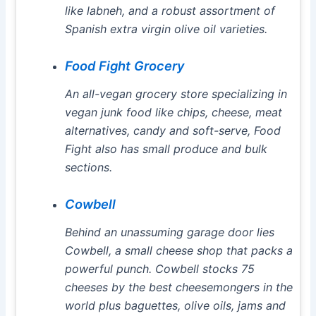
like labneh, and a robust assortment of
Spanish extra virgin olive oil varieties.
Food Fight Grocery
An all-vegan grocery store specializing in
vegan junk food like chips, cheese, meat
alternatives, candy and soft-serve, Food
Fight also has small produce and bulk
sections.
Cowbell
Behind an unassuming garage door lies
Cowbell, a small cheese shop that packs a
powerful punch. Cowbell stocks 75
cheeses by the best cheesemongers in the
world plus baguettes, olive oils, jams and