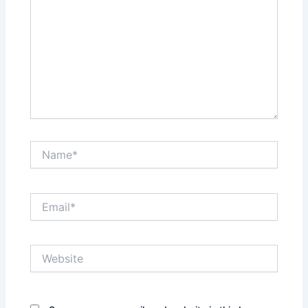
Name*
Email*
Website