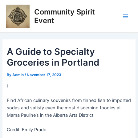
Skip
Post
Main
Community Spirit
to
navigation
Men
content
Event
A Guide to Specialty
Groceries in Portland
By
Admin
/
November 17, 2023
i
Find African culinary souvenirs from tinned fish to imported
sodas and satisfy even the most discerning foodies at
Mama Pauline’s in the Alberta Arts District.
Credit: Emily Prado