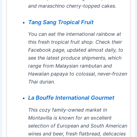
and maraschino cherry-topped cakes.
Tang Sang Tropical Fruit
You can eat the international rainbow at
this fresh tropical fruit shop. Check their
Facebook page, updated almost daily, to
see the latest produce shipments, which
range from Malaysian rambutan and
Hawaiian papaya to colossal, never-frozen
Thai durian.
La Bouffe International Gourmet
This cozy family-owned market in
Montavilla is known for an excellent
selection of European and South American
wines and beer, fresh flatbread, delicacies