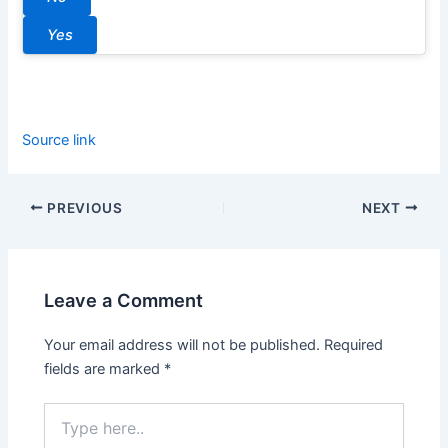
Yes
Source link
PREVIOUS
NEXT
Leave a Comment
Your email address will not be published.
Required
fields are marked
*
Type
here..