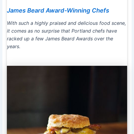
James Beard Award-Winning Chefs
With such a highly praised and delicious food scene,
it comes as no surprise that Portland chefs have
racked up a few James Beard Awards over the
years.