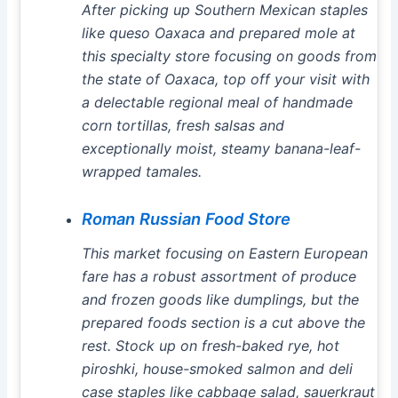
After picking up Southern Mexican staples
like queso Oaxaca and prepared mole at
this specialty store focusing on goods from
the state of Oaxaca, top off your visit with
a delectable regional meal of handmade
corn tortillas, fresh salsas and
exceptionally moist, steamy banana-leaf-
wrapped tamales.
Roman Russian Food Store
This market focusing on Eastern European
fare has a robust assortment of produce
and frozen goods like dumplings, but the
prepared foods section is a cut above the
rest. Stock up on fresh-baked rye, hot
piroshki, house-smoked salmon and deli
case staples like cabbage salad, sauerkraut