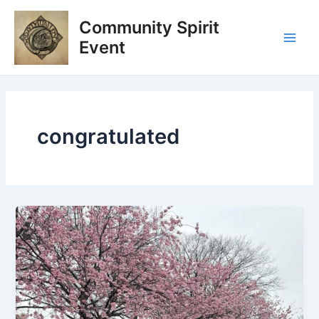
Skip
Main
Community Spirit
to
Men
content
Event
congratulated