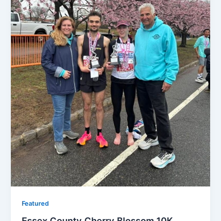
Featured
Essex County Cherry Blossom 10K